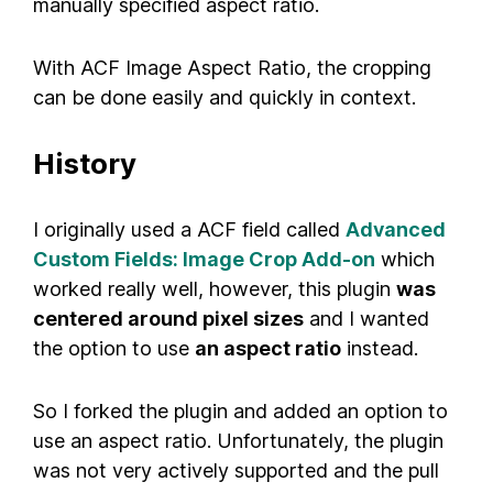
manually specified aspect ratio.
With ACF Image Aspect Ratio, the cropping
can be done easily and quickly in context.
History
I originally used a ACF field called
Advanced
Custom Fields: Image Crop Add-on
which
worked really well, however, this plugin
was
centered around pixel sizes
and I wanted
the option to use
an aspect ratio
instead.
So I forked the plugin and added an option to
use an aspect ratio. Unfortunately, the plugin
was not very actively supported and the pull