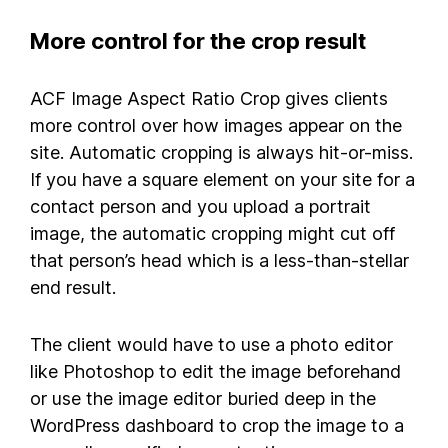
More control for the crop result
ACF Image Aspect Ratio Crop gives clients
more control over how images appear on the
site. Automatic cropping is always hit-or-miss.
If you have a square element on your site for a
contact person and you upload a portrait
image, the automatic cropping might cut off
that person’s head which is a less-than-stellar
end result.
The client would have to use a photo editor
like Photoshop to edit the image beforehand
or use the image editor buried deep in the
WordPress dashboard to crop the image to a