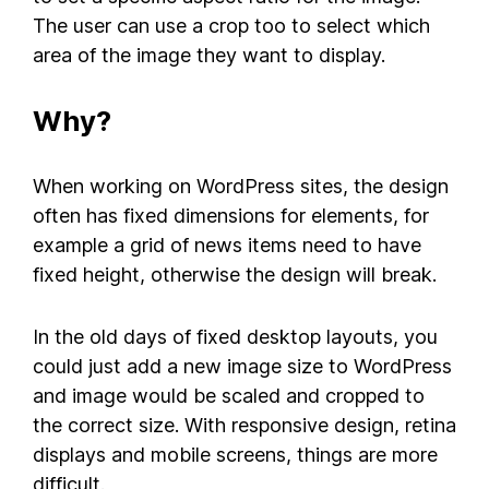
The user can use a crop too to select which
area of the image they want to display.
Why?
When working on WordPress sites, the design
often has fixed dimensions for elements, for
example a grid of news items need to have
fixed height, otherwise the design will break.
In the old days of fixed desktop layouts, you
could just add a new image size to WordPress
and image would be scaled and cropped to
the correct size. With responsive design, retina
displays and mobile screens, things are more
difficult.