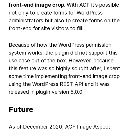
front-end image crop
. With ACF it’s possible
not only to create forms for WordPress
administrators but also to create forms on the
front-end for site visitors to fill.
Because of how the WordPress permission
system works, the plugin did not support this
use case out of the box. However, because
this feature was so highly sought after, I spent
some time implementing front-end image crop
using the WordPress REST API and it was
released in plugin version 5.0.0.
Future
As of December 2020, ACF Image Aspect