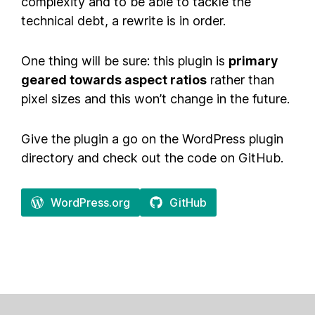
complexity and to be able to tackle the
technical debt, a rewrite is in order.
One thing will be sure: this plugin is
primary
geared towards aspect ratios
rather than
pixel sizes and this won’t change in the future.
Give the plugin a go on the WordPress plugin
directory and check out the code on GitHub.
WordPress.org
GitHub