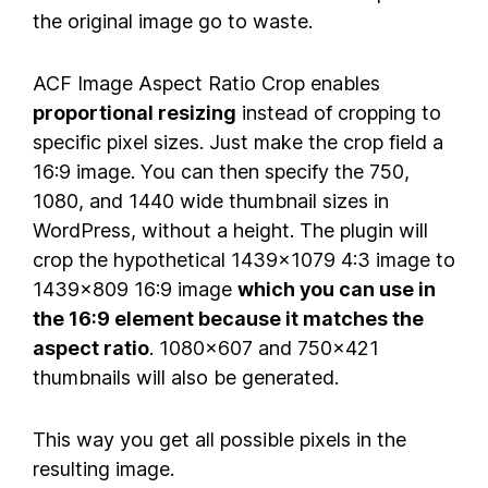
the original image go to waste.
ACF Image Aspect Ratio Crop enables
proportional resizing
instead of cropping to
specific pixel sizes. Just make the crop field a
16:9 image. You can then specify the 750,
1080, and 1440 wide thumbnail sizes in
WordPress, without a height. The plugin will
crop the hypothetical 1439×1079 4:3 image to
1439×809 16:9 image
which you can use in
the 16:9 element because it matches the
aspect ratio
. 1080×607 and 750×421
thumbnails will also be generated.
This way you get all possible pixels in the
resulting image.