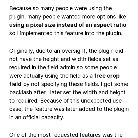
Because so many people were using the
plugin, many people wanted more options like
using a pixel size instead of an aspect ratio
so I implemented this feature into the plugin.
Originally, due to an oversight, the plugin did
not have the height and width fields set as
required in the field admin so some people
were actually using the field as a
free crop
field
by not specifying these fields. I got some
backlash after I later set the width and height
to required. Because of this unexpected use
case, the feature was later added to the plugin
in an official capacity.
One of the most requested features was the