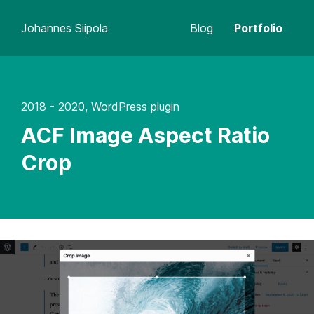
Johannes Siipola
Blog
Portfolio
2018 - 2020, WordPress plugin
ACF Image Aspect Ratio
Crop