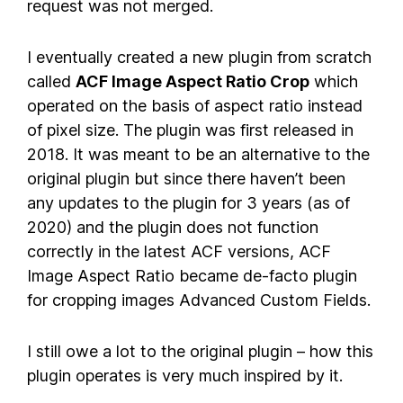
request was not merged.
I eventually created a new plugin from scratch
called
ACF Image Aspect Ratio Crop
which
operated on the basis of aspect ratio instead
of pixel size. The plugin was first released in
2018. It was meant to be an alternative to the
original plugin but since there haven’t been
any updates to the plugin for 3 years (as of
2020) and the plugin does not function
correctly in the latest ACF versions, ACF
Image Aspect Ratio became de-facto plugin
for cropping images Advanced Custom Fields.
I still owe a lot to the original plugin – how this
plugin operates is very much inspired by it.