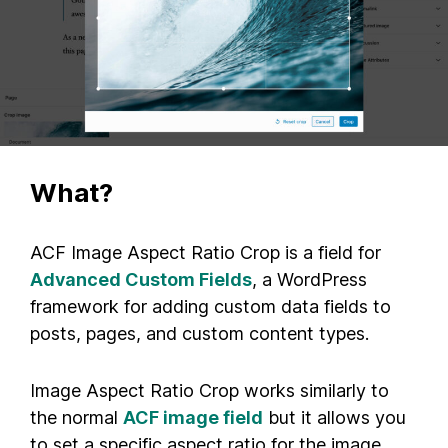
What?
ACF Image Aspect Ratio Crop is a field for
Advanced Custom Fields
, a WordPress
framework for adding custom data fields to
posts, pages, and custom content types.
Image Aspect Ratio Crop works similarly to
the normal
ACF image field
but it allows you
to set a specific aspect ratio for the image.