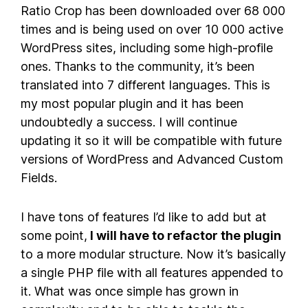
Ratio Crop has been downloaded over 68 000
times and is being used on over 10 000 active
WordPress sites, including some high-profile
ones. Thanks to the community, it’s been
translated into 7 different languages. This is
my most popular plugin and it has been
undoubtedly a success. I will continue
updating it so it will be compatible with future
versions of WordPress and Advanced Custom
Fields.
I have tons of features I’d like to add but at
some point,
I will have to refactor the plugin
to a more modular structure. Now it’s basically
a single PHP file with all features appended to
it. What was once simple has grown in