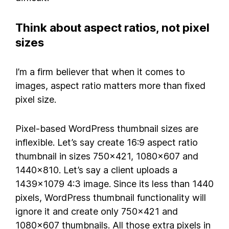
Think about aspect ratios, not pixel
sizes
I’m a firm believer that when it comes to
images, aspect ratio matters more than fixed
pixel size.
Pixel-based WordPress thumbnail sizes are
inflexible. Let’s say create 16:9 aspect ratio
thumbnail in sizes 750×421, 1080×607 and
1440×810. Let’s say a client uploads a
1439×1079 4:3 image. Since its less than 1440
pixels, WordPress thumbnail functionality will
ignore it and create only 750×421 and
1080×607 thumbnails. All those extra pixels in