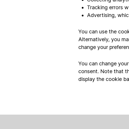
Tracking errors w
Advertising, which
You can use the cook
Alternatively, you ma
change your preferen
You can change your p
consent. Note that t
display the cookie ba