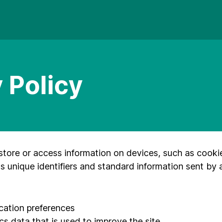
 Policy
store or access information on devices, such as cooki
s unique identifiers and standard information sent by 
ication preferences
cs data that is used to improve the site