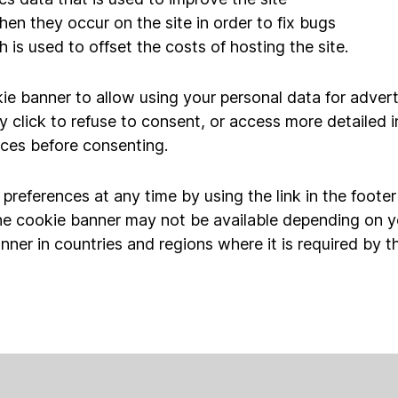
hen they occur on the site in order to fix bugs
 is used to offset the costs of hosting the site.
ie banner to allow using your personal data for advert
y click to refuse to consent, or access more detailed 
ces before consenting.
references at any time by using the link in the foote
he cookie banner may not be available depending on y
nner in countries and regions where it is required by t