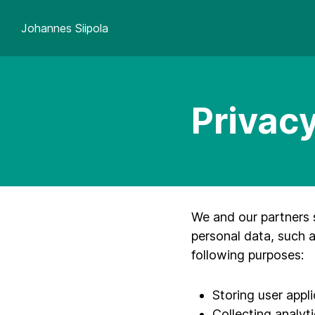
Johannes Siipola
Privacy
We and our partners 
personal data, such a
following purposes:
Storing user appl
Collecting analyti