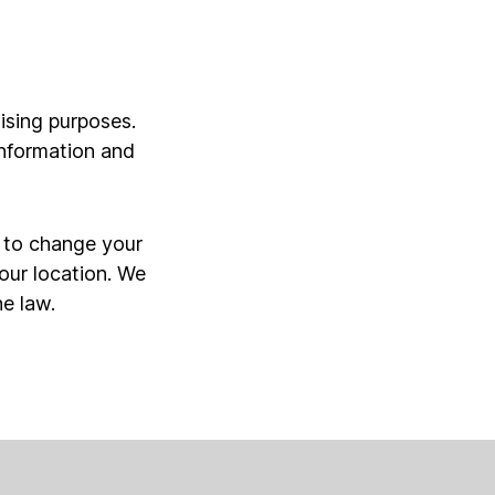
ising purposes.
information and
r to change your
our location. We
he law.