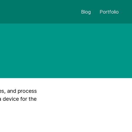
Blog
Portfolio
es, and process
a device for the