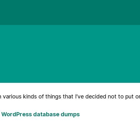
n various kinds of things that I’ve decided not to put o
er WordPress database dumps