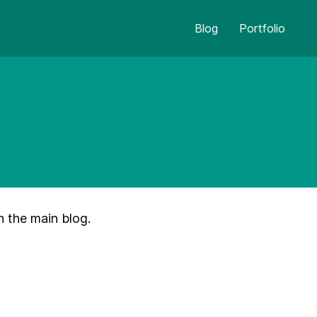
Blog
Portfolio
n the main blog.