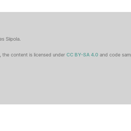
s Siipola.
 the content is licensed under
CC BY-SA 4.0
and code sampl