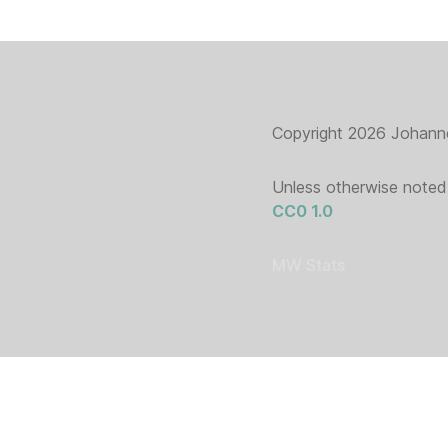
Copyright 2026 Johanne
Unless otherwise noted,
CC0 1.0
MW Stats