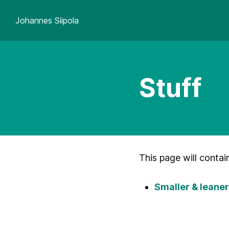
Johannes Siipola
Stuff
This page will contai
Smaller & lean