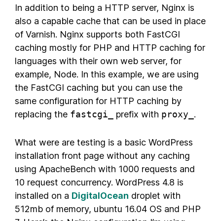
In addition to being a HTTP server, Nginx is
also a capable cache that can be used in place
of Varnish. Nginx supports both FastCGI
caching mostly for PHP and HTTP caching for
languages with their own web server, for
example, Node. In this example, we are using
the FastCGI caching but you can use the
same configuration for HTTP caching by
replacing the
fastcgi_
prefix with
proxy_
.
What were are testing is a basic WordPress
installation front page without any caching
using ApacheBench with 1000 requests and
10 request concurrency. WordPress 4.8 is
installed on a
DigitalOcean
droplet with
512mb of memory, ubuntu 16.04 OS and PHP