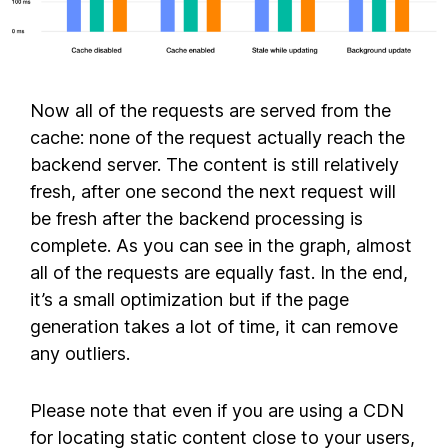
Now all of the requests are served from the
cache: none of the request actually reach the
backend server. The content is still relatively
fresh, after one second the next request will
be fresh after the backend processing is
complete. As you can see in the graph, almost
all of the requests are equally fast. In the end,
it’s a small optimization but if the page
generation takes a lot of time, it can remove
any outliers.
Please note that even if you are using a CDN
for locating static content close to your users,