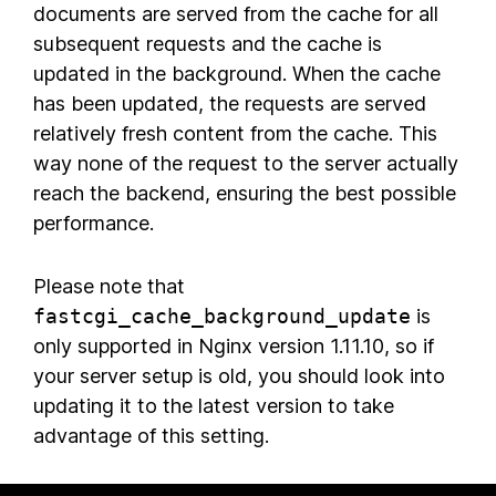
documents are served from the cache for all
subsequent requests and the cache is
updated in the background. When the cache
has been updated, the requests are served
relatively fresh content from the cache. This
way none of the request to the server actually
reach the backend, ensuring the best possible
performance.
Please note that
fastcgi_cache_background_update
is
only supported in Nginx version 1.11.10, so if
your server setup is old, you should look into
updating it to the latest version to take
advantage of this setting.