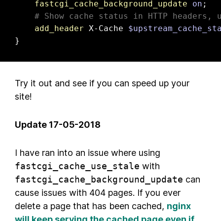
fastcgi_cache_background_update
on
;

# Show cache status in HTTP headers, 
add_header
 X-Cache 
$upstream_cache_st
}
Try it out and see if you can speed up your
site!
Update 17-05-2018
I have ran into an issue where using
fastcgi_cache_use_stale
with
fastcgi_cache_background_update
can
cause issues with 404 pages. If you ever
delete a page that has been cached,
nginx
will keep serving the cached page even if