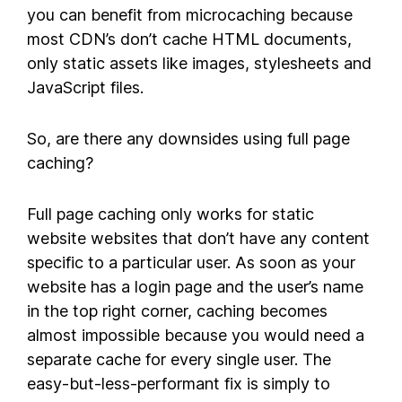
you can benefit from microcaching because
most CDN’s don’t cache HTML documents,
only static assets like images, stylesheets and
JavaScript files.
So, are there any downsides using full page
caching?
Full page caching only works for static
website websites that don’t have any content
specific to a particular user. As soon as your
website has a login page and the user’s name
in the top right corner, caching becomes
almost impossible because you would need a
separate cache for every single user. The
easy-but-less-performant fix is simply to