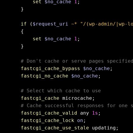
set
$no_cache
1
;

    }

if
 (
$request_uri
~* "/(wp-admin/|wp-l
    {

set
$no_cache
1
;

    }

# Don't cache or serve pages specifie
fastcgi_cache_bypass
$no_cache
;

fastcgi_no_cache
$no_cache
;

# Select which cache to use
fastcgi_cache
 microcache;

# Cache successful responses for one 
fastcgi_cache_valid
 any 
1s
;

fastcgi_cache_lock
on
;

fastcgi_cache_use_stale
 updating;
