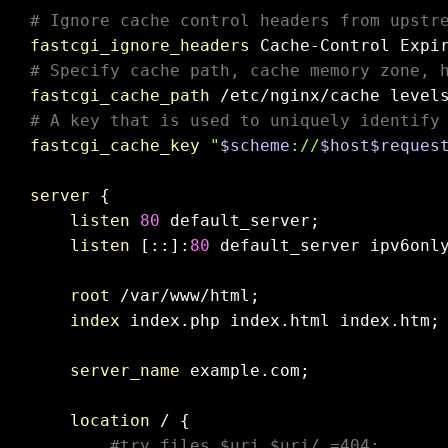
# Ignore cache control headers from upstr
fastcgi_ignore_headers
# Specify cache path, cache memory zone, 
fastcgi_cache_path
 /etc/nginx/cache level
# A key that is used to uniquely identify
fastcgi_cache_key
"
$scheme
://
$host
$reques
server
 {

listen
80
 default_server;

listen
 [::]:
80
 default_server ipv6onl
root
 /var/www/html;

index
 index.php index.html index.htm;

server_name
 example.com;

location
 / {

#try_files $uri $uri/ =404;