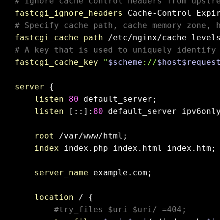
# Ignore cache control headers from upstr
fastcgi_ignore_headers
# Specify cache path, cache memory zone, 
fastcgi_cache_path
 /etc/nginx/cache level
# A key that is used to uniquely identify
fastcgi_cache_key
"
$scheme
://
$host
$reques
server
 {

listen
80
 default_server;

listen
 [::]:
80
 default_server ipv6onl
root
 /var/www/html;

index
 index.php index.html index.htm;

server_name
 example.com;

location
 / {

#try_files $uri $uri/ =404;