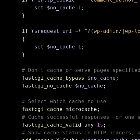
set
$no_cache
1
;

    }

if
 (
$request_uri
~* "/(wp-admin/|wp-l
    {

set
$no_cache
1
;

    }

# Don't cache or serve pages specifie
fastcgi_cache_bypass
$no_cache
;

fastcgi_no_cache
$no_cache
;

# Select which cache to use
fastcgi_cache
 microcache;

# Cache successful responses for one 
fastcgi_cache_valid
 any 
1s
;

# Show cache status in HTTP headers, 