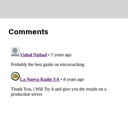
Comments