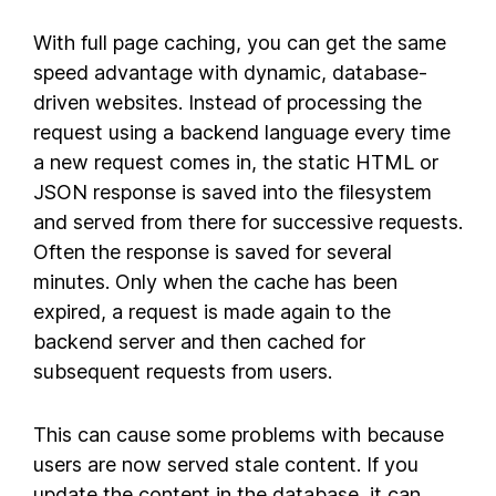
With full page caching, you can get the same
speed advantage with dynamic, database-
driven websites. Instead of processing the
request using a backend language every time
a new request comes in, the static HTML or
JSON response is saved into the filesystem
and served from there for successive requests.
Often the response is saved for several
minutes. Only when the cache has been
expired, a request is made again to the
backend server and then cached for
subsequent requests from users.
This can cause some problems with because
users are now served stale content. If you
update the content in the database, it can