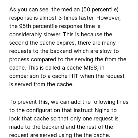
As you can see, the median (50 percentile)
response is almost 3 times faster. However,
the 95th percentile response time is
considerably slower. This is because the
second the cache expires, there are many
requests to the backend which are slow to
process compared to the serving the from the
cache. This is called a cache MISS, in
comparison to a cache HIT when the request
is served from the cache.
To prevent this, we can add the following lines
to the configuration that instruct Nginx to
lock that cache so that only one request is
made to the backend and the rest of the
request are served using the the cache.