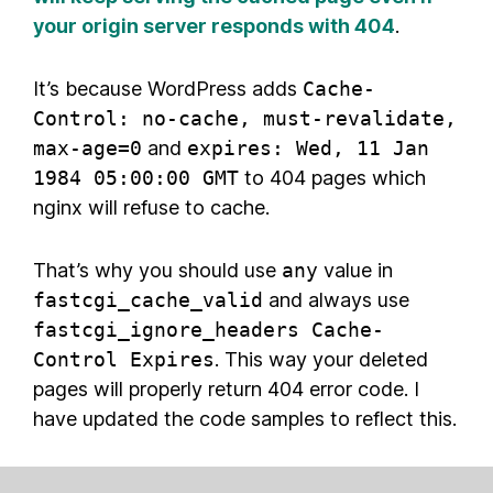
your origin server responds with 404
.
It’s because WordPress adds
Cache-
Control: no-cache, must-revalidate,
max-age=0
and
expires: Wed, 11 Jan
1984 05:00:00 GMT
to 404 pages which
nginx will refuse to cache.
That’s why you should use
any
value in
fastcgi_cache_valid
and always use
fastcgi_ignore_headers Cache-
Control Expires
. This way your deleted
pages will properly return 404 error code. I
have updated the code samples to reflect this.