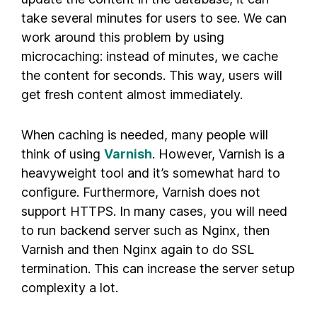
take several minutes for users to see. We can
work around this problem by using
microcaching: instead of minutes, we cache
the content for seconds. This way, users will
get fresh content almost immediately.
When caching is needed, many people will
think of using
Varnish
. However, Varnish is a
heavyweight tool and it’s somewhat hard to
configure. Furthermore, Varnish does not
support HTTPS. In many cases, you will need
to run backend server such as Nginx, then
Varnish and then Nginx again to do SSL
termination. This can increase the server setup
complexity a lot.