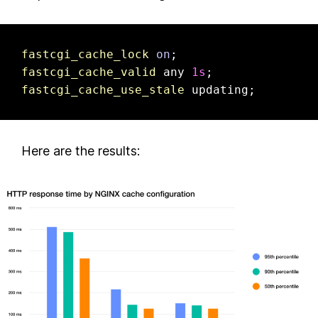
fastcgi_cache_lock
on
fastcgi_cache_valid
 any 
1s
fastcgi_cache_use_stale
 updating;
Here are the results: