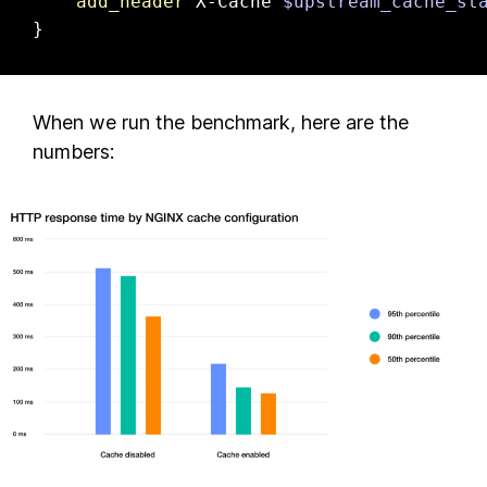
add_header
 X-Cache 
$upstream_cache_st
}
When we run the benchmark, here are the
numbers: