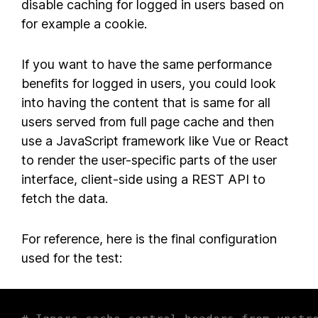
disable caching for logged in users based on
for example a cookie.
If you want to have the same performance
benefits for logged in users, you could look
into having the content that is same for all
users served from full page cache and then
use a JavaScript framework like Vue or React
to render the user-specific parts of the user
interface, client-side using a REST API to
fetch the data.
For reference, here is the final configuration
used for the test: