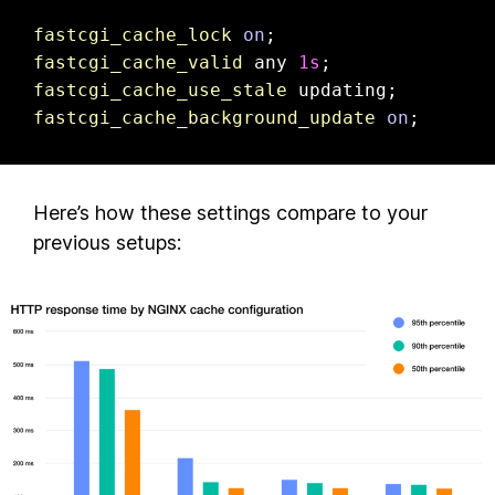
fastcgi_cache_lock
on
fastcgi_cache_valid
 any 
1s
fastcgi_cache_use_stale
fastcgi_cache_background_update
on
;
Here’s how these settings compare to your
previous setups: