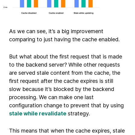
As we can see, it’s a big improvement
comparing to just having the cache enabled.
But what about the first request that is made
to the backend server? While other requests
are served stale content from the cache, the
first request after the cache expires is still
slow because it’s blocked by the backend
processing. We can make one last
configuration change to prevent that by using
stale while revalidate
strategy.
This means that when the cache expires, stale