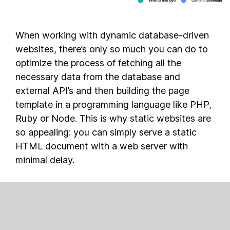
When working with dynamic database-driven
websites, there’s only so much you can do to
optimize the process of fetching all the
necessary data from the database and
external API’s and then building the page
template in a programming language like PHP,
Ruby or Node. This is why static websites are
so appealing: you can simply serve a static
HTML document with a web server with
minimal delay.