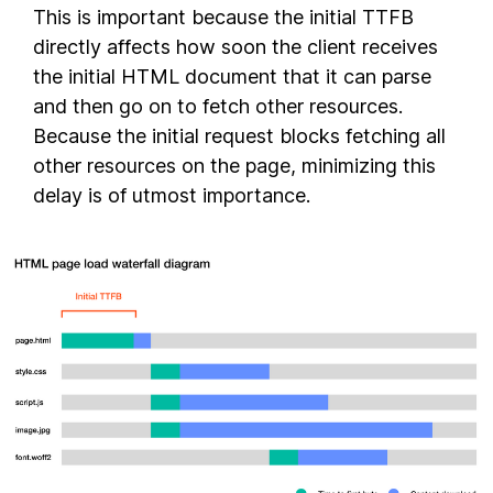
This is important because the initial TTFB
directly affects how soon the client receives
the initial HTML document that it can parse
and then go on to fetch other resources.
Because the initial request blocks fetching all
other resources on the page, minimizing this
delay is of utmost importance.