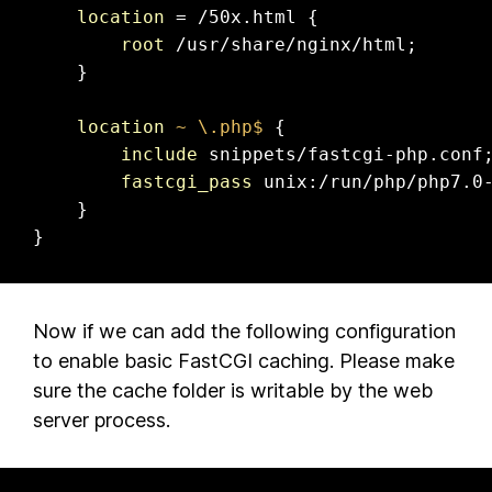
location
 = /50x.html {

root
 /usr/share/nginx/html;

    }

location
~ \.php$
 {

include
 snippets/fastcgi-php.conf;
fastcgi_pass
 unix:/run/php/php7.0-
    }

}
Now if we can add the following configuration
to enable basic FastCGI caching. Please make
sure the cache folder is writable by the web
server process.