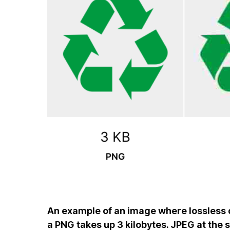
An example of an image where lossless 
a PNG takes up 3 kilobytes. JPEG at the