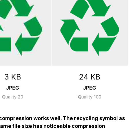
compression works well. The recycling symbol as
 same file size has noticeable compression