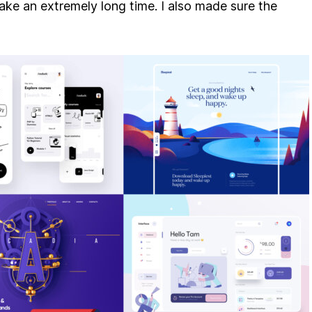
ke an extremely long time. I also made sure the