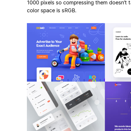
1000 pixels so compressing them doesn’t ta
color space is sRGB.