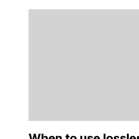
When to use lossl