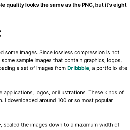
le quality looks the same as the PNG, but it’s eight
t
eed some images. Since lossless compression is not
d some sample images that contain graphics, logos,
oading a set of images from
Dribbble
, a portfolio site
applications, logos, or illustrations. These kinds of
on. I downloaded around 100 or so most popular
ge, scaled the images down to a maximum width of