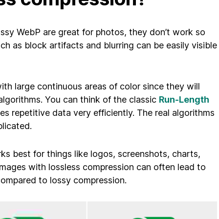
ossy WebP are great for photos, they don’t work so
ch as block artifacts and blurring can be easily visible
th large continuous areas of color since they will
lgorithms. You can think of the classic
Run-Length
 repetitive data very efficiently. The real algorithms
licated.
s best for things like logos, screenshots, charts,
images with lossless compression can often lead to
n compared to lossy compression.