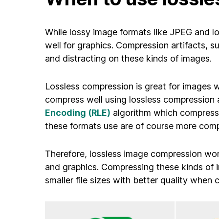
While lossy image formats like JPEG and l
well for graphics. Compression artifacts, su
and distracting on these kinds of images.
Lossless compression is great for images wi
compress well using lossless compression a
Encoding (RLE)
algorithm which compresses
these formats use are of course more comp
Therefore, lossless image compression work
and graphics. Compressing these kinds of 
smaller file sizes with better quality whe