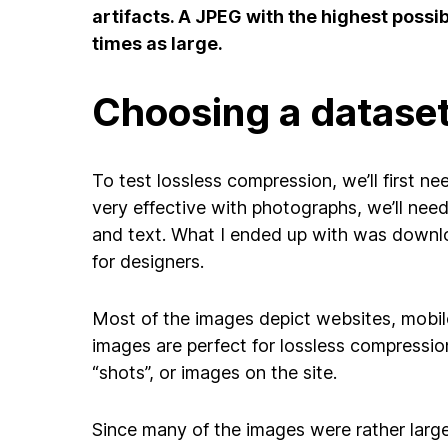
artifacts. A JPEG with the highest possib
times as large.
Choosing a datase
To test lossless compression, we’ll first n
very effective with photographs, we’ll nee
and text. What I ended up with was downl
for designers.
Most of the images depict websites, mobile 
images are perfect for lossless compressi
“shots”, or images on the site.
Since many of the images were rather lar