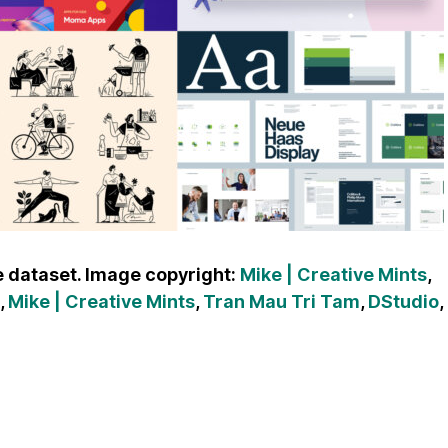
 dataset. Image copyright:
Mike | Creative Mints
,
,
Mike | Creative Mints
,
Tran Mau Tri Tam
,
DStudio
,