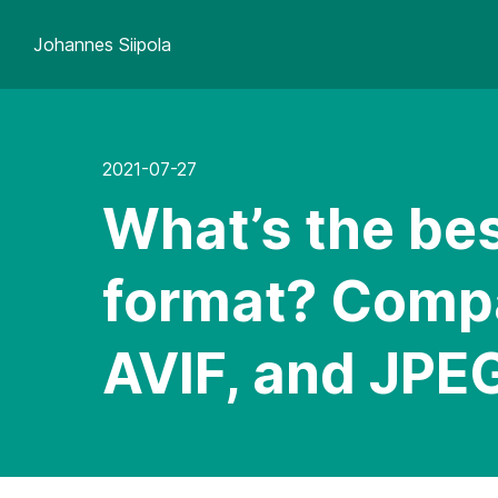
Johannes Siipola
2021-07-27
What’s the bes
format? Comp
AVIF, and JPE