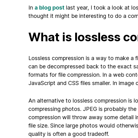
In
a blog post
last year, I took a look at l
thought it might be interesting to do a co
What is lossless c
Lossless compression is a way to make a file
can be decompressed back to the exact same
formats for file compression. In a web con
JavaScript and CSS files smaller. In image
An alternative to lossless compression is 
compressing photos. JPEG is probably the
compression will throw away some detail in 
file size. Since large photos would otherwi
quality is often a good tradeoff.