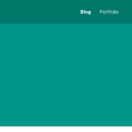
Blog
Portfolio