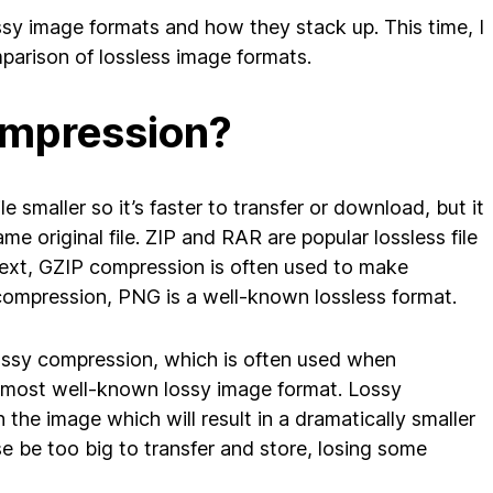
ossy image formats and how they stack up. This time, I
mparison of lossless image formats.
ompression?
 smaller so it’s faster to transfer or download, but it
 original file. ZIP and RAR are popular lossless file
text, GZIP compression is often used to make
 compression, PNG is a well-known lossless format.
lossy compression, which is often used when
 most well-known lossy image format. Lossy
the image which will result in a dramatically smaller
se be too big to transfer and store, losing some