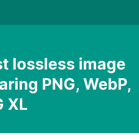
t lossless image
aring PNG, WebP,
G XL