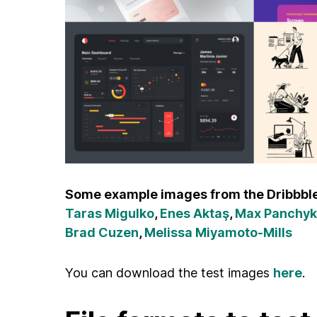
Some example images from the Dribbble
Taras Migulko
,
Enes Aktaş
,
Max Panchyk
Brad Cuzen
,
Melissa Miyamoto-Mills
You can download the test images
here
.