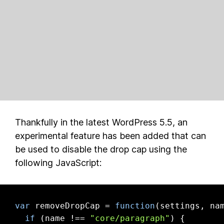
Thankfully in the latest WordPress 5.5, an
experimental feature has been added that can
be used to disable the drop cap using the
following JavaScript:
var
 removeDropCap = 
function
(
settings, na
if
 (name !== 
"core/paragraph"
) {
