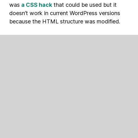
was
a CSS hack
that could be used but it
doesn’t work in current WordPress versions
because the HTML structure was modified.