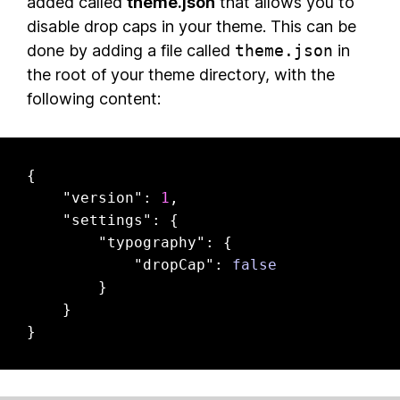
added called
theme.json
that allows you to
disable drop caps in your theme. This can be
done by adding a file called
theme.json
in
the root of your theme directory, with the
following content:
{

"version"
: 
1
,

"settings"
: {

"typography"
: {

"dropCap"
: 
false
        }

    }

}