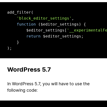
add_filter(

'block_editor_settings'
,

function
($editor_settings)
{

        $editor_settings[
'__experimentalF
return
 $editor_settings;

    }

);
WordPress 5.7
In WordPress 5.7, you will have to use the
following code: