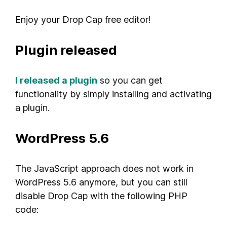
Enjoy your Drop Cap free editor!
Plugin released
I released a plugin
so you can get
functionality by simply installing and activating
a plugin.
WordPress 5.6
The JavaScript approach does not work in
WordPress 5.6 anymore, but you can still
disable Drop Cap with the following PHP
code: