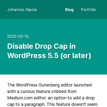
Johannes Siipola
Blog
Portfolio
2020-09-19
Disable Drop Cap in
WordPress 5.5 (or later)
The WordPress Gutenberg editor launched
with a curious feature cribbed from
Medium.com editor: an option to add a drop
cap to a paragraph. This feature doesn’t seem