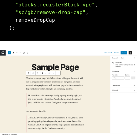
"blocks.registerBlockType"
,

"sc/gb/remove-drop-cap"
,

  removeDropCap
