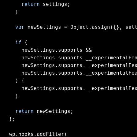
return
 settings;

  }

var
 newSettings = 
Object
.assign({}, sett
if
 (

    newSettings.supports &&

    newSettings.supports.__experimentalFea
    newSettings.supports.__experimentalFea
    newSettings.supports.__experimentalFea
  ) {

    newSettings.supports.__experimentalFe
  }

return
 newSettings;

};

wp.hooks.addFilter(
