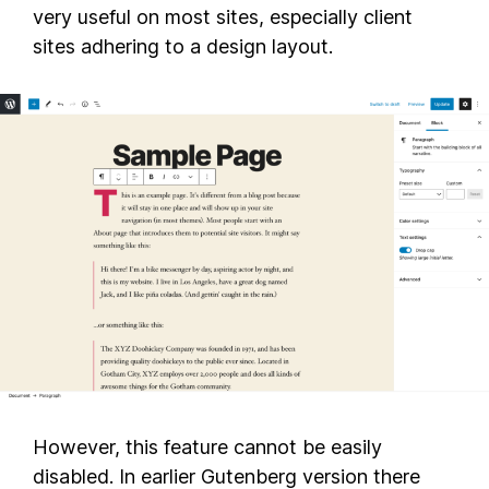
very useful on most sites, especially client
sites adhering to a design layout.
However, this feature cannot be easily
disabled. In earlier Gutenberg version there