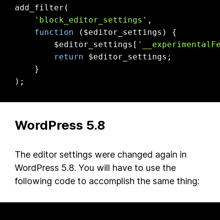
add_filter(

'block_editor_settings'
,

function
($editor_settings)
{

        $editor_settings[
'__experimentalF
return
 $editor_settings;

    }

);
WordPress 5.8
The editor settings were changed again in
WordPress 5.8. You will have to use the
following code to accomplish the same thing: