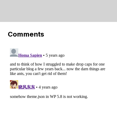
Comments