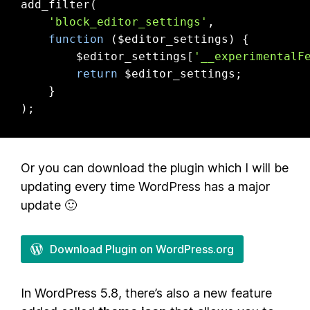
add_filter(

'block_editor_settings'
,

function
($editor_settings)
{

        $editor_settings[
'__experimentalF
return
 $editor_settings;

    }

);
Or you can download the plugin which I will be
updating every time WordPress has a major
update 🙂
Download Plugin on WordPress.org
In WordPress 5.8, there’s also a new feature