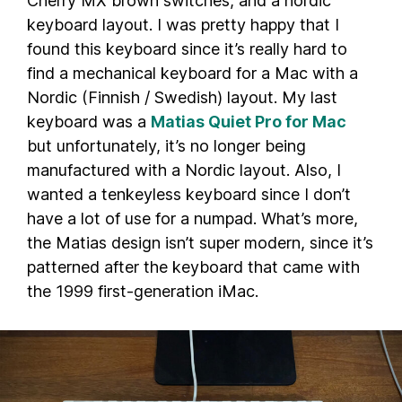
Cherry MX brown switches, and a nordic
keyboard layout. I was pretty happy that I
found this keyboard since it’s really hard to
find a mechanical keyboard for a Mac with a
Nordic (Finnish / Swedish) layout. My last
keyboard was a
Matias Quiet Pro for Mac
but unfortunately, it’s no longer being
manufactured with a Nordic layout. Also, I
wanted a tenkeyless keyboard since I don’t
have a lot of use for a numpad. What’s more,
the Matias design isn’t super modern, since it’s
patterned after the keyboard that came with
the 1999 first-generation iMac.