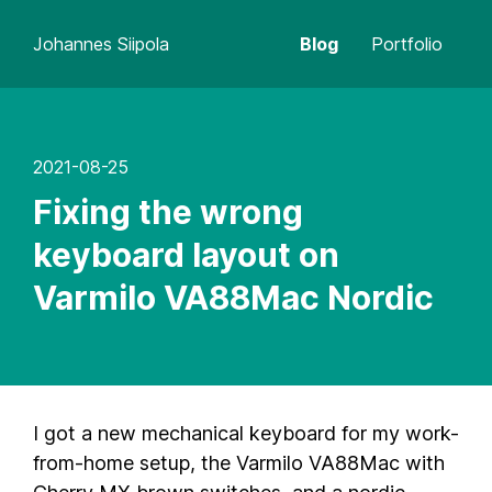
Johannes Siipola
Blog
Portfolio
2021-08-25
Fixing the wrong
keyboard layout on
Varmilo VA88Mac Nordic
I got a new mechanical keyboard for my work-
from-home setup, the Varmilo VA88Mac with