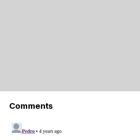
Comments