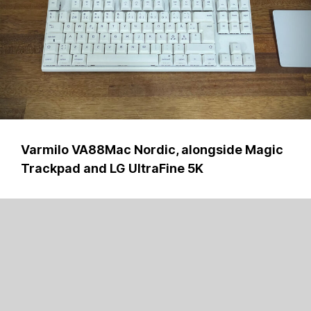
Varmilo VA88Mac Nordic, alongside Magic
Trackpad and LG UltraFine 5K