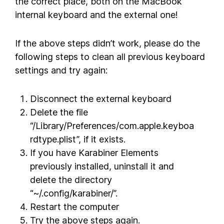
the correct place, both on the MacBook
internal keyboard and the external one!
If the above steps didn’t work, please do the
following steps to clean all previous keyboard
settings and try again:
Disconnect the external keyboard
Delete the file
“/Library/Preferences/com.apple.keyboa
rdtype.plist”, if it exists.
If you have Karabiner Elements
previously installed, uninstall it and
delete the directory
“~/.config/karabiner/”.
Restart the computer
Try the above steps again.