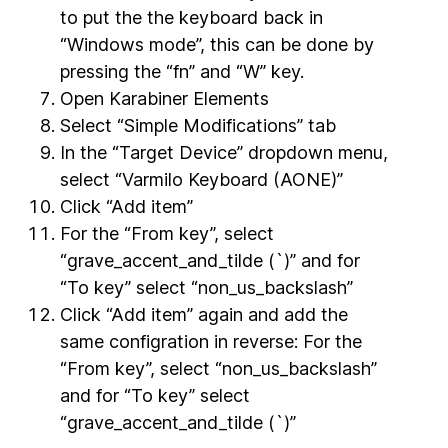
to put the the keyboard back in
“Windows mode”, this can be done by
pressing the “fn” and “W” key.
Open Karabiner Elements
Select “Simple Modifications” tab
In the “Target Device” dropdown menu,
select “Varmilo Keyboard (AONE)”
Click “Add item”
For the “From key”, select
“grave_accent_and_tilde (`)” and for
“To key” select “non_us_backslash”
Click “Add item” again and add the
same configration in reverse: For the
“From key”, select “non_us_backslash”
and for “To key” select
“grave_accent_and_tilde (`)”