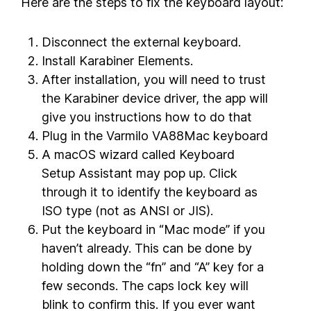
Here are the steps to fix the keyboard layout:
Disconnect the external keyboard.
Install Karabiner Elements.
After installation, you will need to trust
the Karabiner device driver, the app will
give you instructions how to do that
Plug in the Varmilo VA88Mac keyboard
A macOS wizard called Keyboard
Setup Assistant may pop up. Click
through it to identify the keyboard as
ISO type (not as ANSI or JIS).
Put the keyboard in “Mac mode” if you
haven’t already. This can be done by
holding down the “fn” and “A” key for a
few seconds. The caps lock key will
blink to confirm this. If you ever want