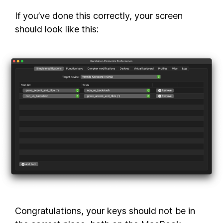
If you’ve done this correctly, your screen
should look like this:
Congratulations, your keys should not be in