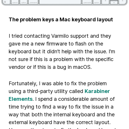
The problem keys a Mac keyboard layout
I tried contacting Varmilo support and they
gave me a new firmware to flash on the
keyboard but it didn’t help with the issue. I’m
not sure if this is a problem with the specific
vendor or if this is a bug in macOS.
Fortunately, I was able to fix the problem
using a third-party utility called
Karabiner
Elements
. I spend a considerable amount of
time trying to find a way to fix the issue in a
way that both the internal keyboard and the
external keyboard have the correct layout.