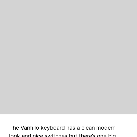
The Varmilo keyboard has a clean modern
look and nice switches but there’s one big