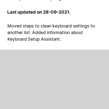
Last updated on 28-09-2021.
Moved steps to clean keyboard settings to
another list. Added information about
Keyboard Setup Assistant.