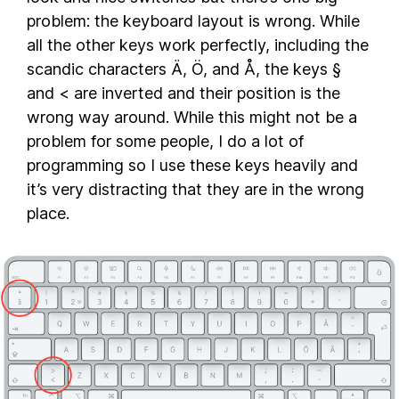
problem: the keyboard layout is wrong. While
all the other keys work perfectly, including the
scandic characters Ä, Ö, and Å, the keys §
and < are inverted and their position is the
wrong way around. While this might not be a
problem for some people, I do a lot of
programming so I use these keys heavily and
it’s very distracting that they are in the wrong
place.