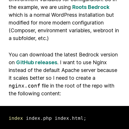
the example, we are using
Roots Bedrock
which is a normal WordPress installation but
modified for more modern configuration
(Composer, environment variables, webroot in
a subfolder, etc.)
You can download the latest Bedrock version
on
GitHub releases
. I want to use Nginx
instead of the default Apache server because
it scales better so I need to create a
nginx.conf
file in the root of the repo with
the following content:
index
 index.php index.html;
