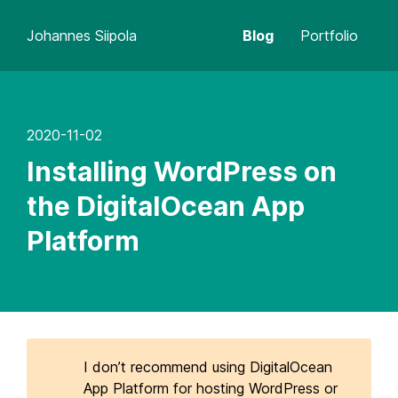
Johannes Siipola
Blog
Portfolio
2020-11-02
Installing WordPress on
the DigitalOcean App
Platform
I don’t recommend using DigitalOcean
App Platform for hosting WordPress or