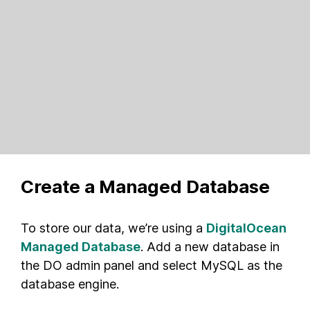
Create a Managed Database
To store our data, we’re using a
DigitalOcean
Managed Database
. Add a new database in
the DO admin panel and select MySQL as the
database engine.