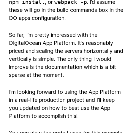
npm install
, or
webpack -p
. I’d assume
these will go in the build commands box in the
DO apps configuration.
So far, I’m pretty impressed with the
DigitalOcean App Platform. It’s reasonably
priced and scaling the servers horizontally and
vertically is simple. The only thing I would
improve is the documentation which is a bit
sparse at the moment.
I’m looking forward to using the App Platform
in a real-life production project and I’ll keep
you updated on how to best use the App
Platform to accomplish this!
You can view the code I used for this example