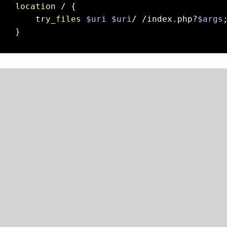
location
 / {

try_files
$uri
$uri
/ /index.php?
$args
;
}