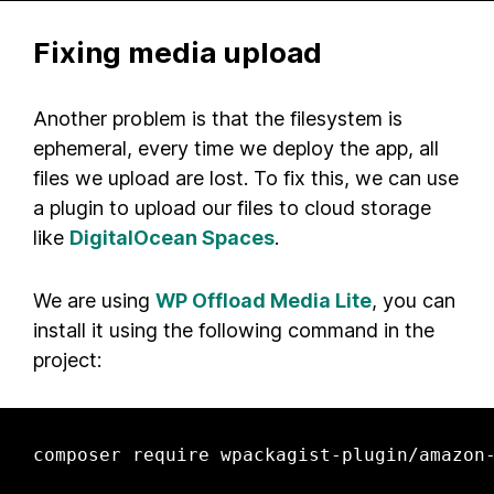
Fixing media upload
Another problem is that the filesystem is
ephemeral, every time we deploy the app, all
files we upload are lost. To fix this, we can use
a plugin to upload our files to cloud storage
like
DigitalOcean Spaces
.
We are using
WP Offload Media Lite
, you can
install it using the following command in the
project:
composer require wpackagist-plugin/amazon