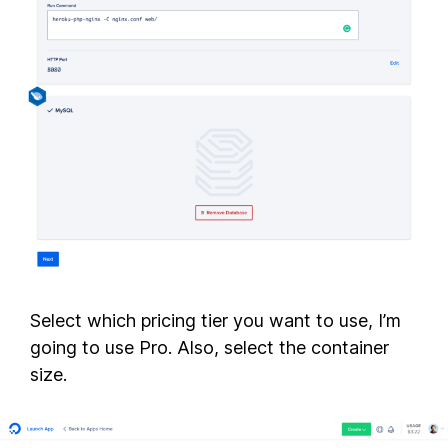
Select which pricing tier you want to use, I’m
going to use Pro. Also, select the container
size.