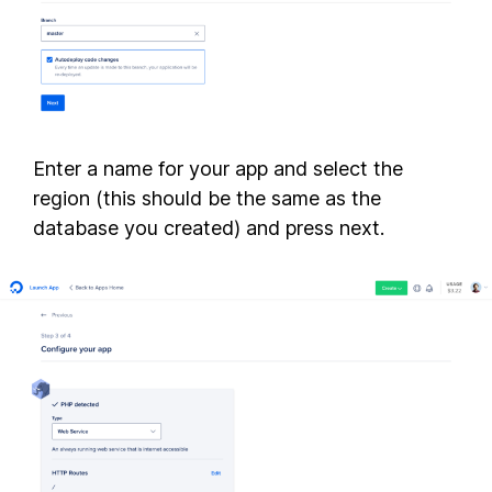
Enter a name for your app and select the
region (this should be the same as the
database you created) and press next.