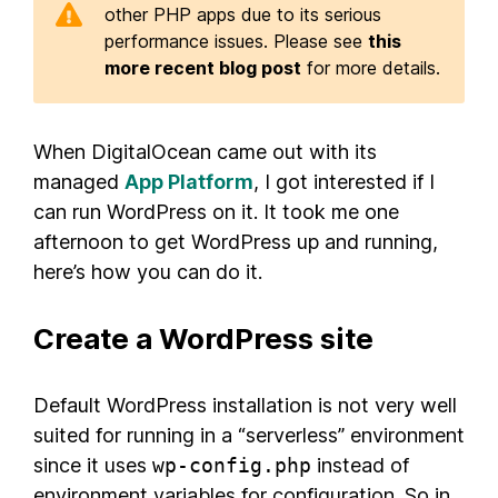
other PHP apps due to its serious
performance issues. Please see
this
more recent blog post
for more details.
When DigitalOcean came out with its
managed
App Platform
, I got interested if I
can run WordPress on it. It took me one
afternoon to get WordPress up and running,
here’s how you can do it.
Create a WordPress site
Default WordPress installation is not very well
suited for running in a “serverless” environment
since it uses
wp-config.php
instead of
environment variables for configuration. So in