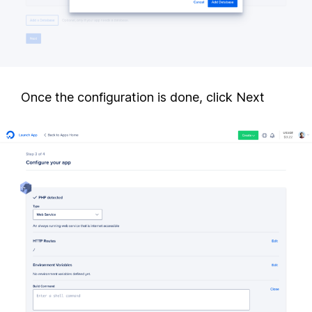
Once the configuration is done, click Next