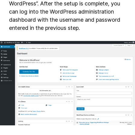
WordPress”. After the setup is complete, you
can log into the WordPress administration
dashboard with the username and password
entered in the previous step.