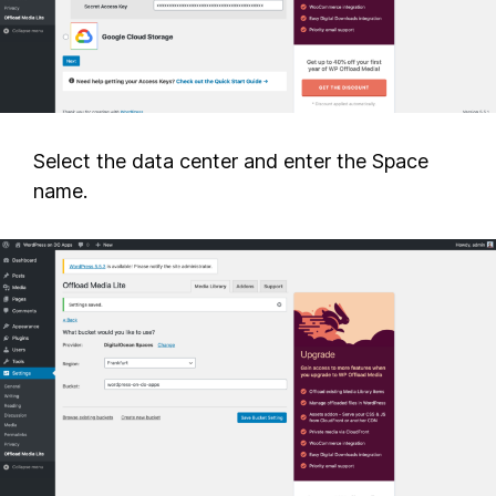
Select the data center and enter the Space
name.