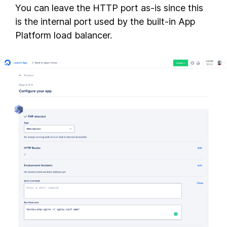
You can leave the HTTP port as-is since this
is the internal port used by the built-in App
Platform load balancer.