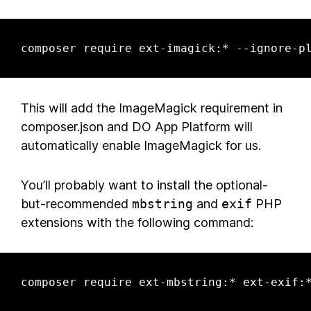
composer require ext-imagick:* --ignore-p
This will add the ImageMagick requirement in
composer.json and DO App Platform will
automatically enable ImageMagick for us.
You’ll probably want to install the optional-
but-recommended
mbstring
and
exif
PHP
extensions with the following command:
composer require ext-mbstring:* ext-exif: