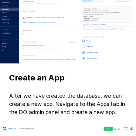
Create an App
After we have created the database, we can
create a new app. Navigate to the Apps tab in
the DO admin panel and create a new app.