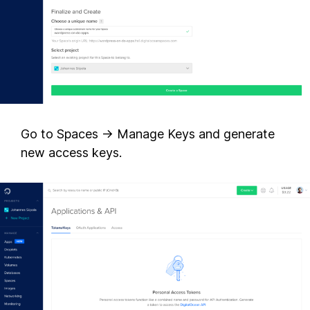
Go to Spaces -> Manage Keys and generate
new access keys.