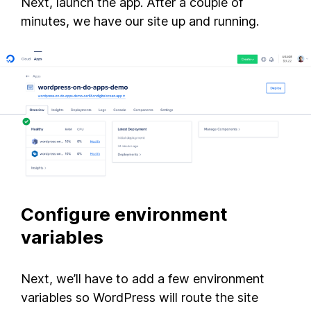
Next, launch the app. After a couple of
minutes, we have our site up and running.
Configure environment
variables
Next, we’ll have to add a few environment
variables so WordPress will route the site