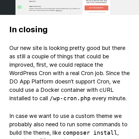
In closing
Our new site is looking pretty good but there
as still a couple of things that could be
improved, first, we could replace the
WordPress Cron with a real Cron job. Since the
DO App Platform doesn’t support Cron, we
could use a Docker container with cURL
installed to call
/wp-cron.php
every minute.
In case we want to use a custom theme we
probably also need to run some commands to
build the theme, like
composer install
,