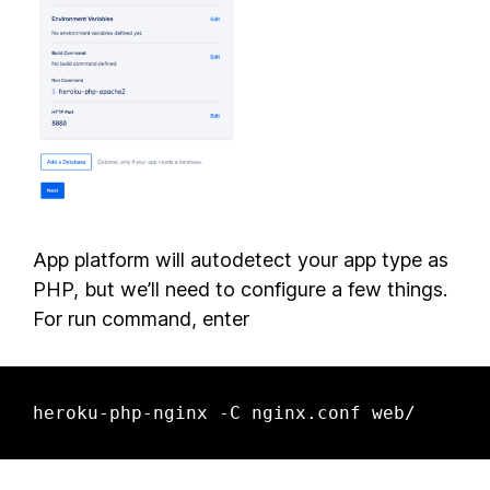
App platform will autodetect your app type as
PHP, but we’ll need to configure a few things.
For run command, enter
heroku-php-nginx -C nginx.conf web/