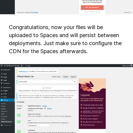
Congratulations, now your files will be
uploaded to Spaces and will persist between
deployments. Just make sure to configure the
CDN for the Spaces afterwards.