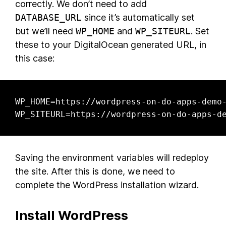
correctly. We don’t need to add
DATABASE_URL
since it’s automatically set
but we’ll need
WP_HOME
and
WP_SITEURL
. Set
these to your DigitalOcean generated URL, in
this case:
WP_HOME=https://wordpress-on-do-apps-demo-
WP_SITEURL=https://wordpress-on-do-apps-d
Saving the environment variables will redeploy
the site. After this is done, we need to
complete the WordPress installation wizard.
Install WordPress