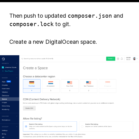
Then push to updated
composer.json
and
composer.lock
to git.
Create a new DigitalOcean space.