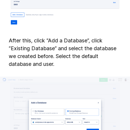
After this, click “Add a Database”, click
“Existing Database” and select the database
we created before. Select the default
database and user.