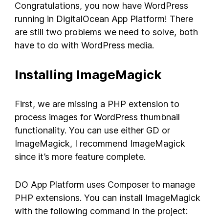
Congratulations, you now have WordPress
running in DigitalOcean App Platform! There
are still two problems we need to solve, both
have to do with WordPress media.
Installing ImageMagick
First, we are missing a PHP extension to
process images for WordPress thumbnail
functionality. You can use either GD or
ImageMagick, I recommend ImageMagick
since it’s more feature complete.
DO App Platform uses Composer to manage
PHP extensions. You can install ImageMagick
with the following command in the project: