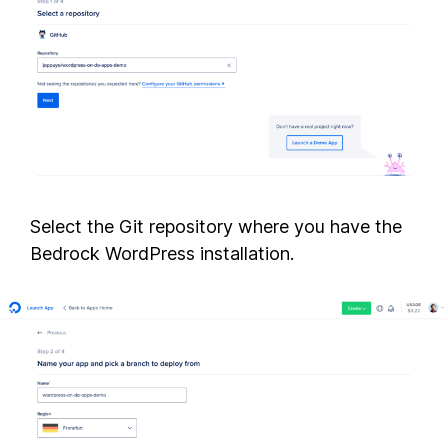
Select the Git repository where you have the
Bedrock WordPress installation.