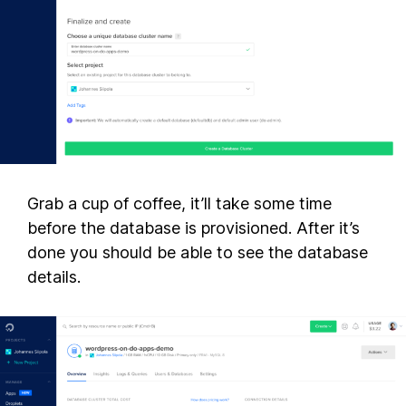
Grab a cup of coffee, it’ll take some time
before the database is provisioned. After it’s
done you should be able to see the database
details.