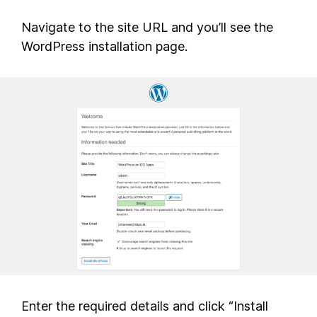
Navigate to the site URL and you’ll see the
WordPress installation page.
Enter the required details and click “Install