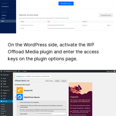
On the WordPress side, activate the WP
Offload Media plugin and enter the access
keys on the plugin options page.